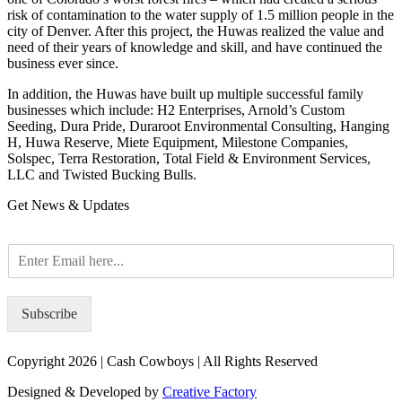
risk of contamination to the water supply of 1.5 million people in the
city of Denver. After this project, the Huwas realized the value and
need of their years of knowledge and skill, and have continued the
business ever since.
In addition, the Huwas have built up multiple successful family
businesses which include: H2 Enterprises, Arnold’s Custom
Seeding, Dura Pride, Duraroot Environmental Consulting, Hanging
H, Huwa Reserve, Miete Equipment, Milestone Companies,
Solspec, Terra Restoration, Total Field & Environment Services,
LLC and Twisted Bucking Bulls.
Get News & Updates
E
m
a
i
Subscribe
l
*
Copyright 2026 | Cash Cowboys | All Rights Reserved
Designed & Developed by
Creative Factory