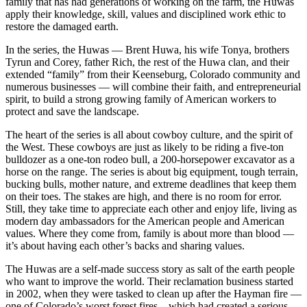
family that has had generations of working on the farm, the Huwas
apply their knowledge, skill, values and disciplined work ethic to
restore the damaged earth.
In the series, the Huwas — Brent Huwa, his wife Tonya, brothers
Tyrun and Corey, father Rich, the rest of the Huwa clan, and their
extended “family” from their Keenseburg, Colorado community and
numerous businesses — will combine their faith, and entrepreneurial
spirit, to build a strong growing family of American workers to
protect and save the landscape.
The heart of the series is all about cowboy culture, and the spirit of
the West. These cowboys are just as likely to be riding a five-ton
bulldozer as a one-ton rodeo bull, a 200-horsepower excavator as a
horse on the range. The series is about big equipment, tough terrain,
bucking bulls, mother nature, and extreme deadlines that keep them
on their toes. The stakes are high, and there is no room for error.
Still, they take time to appreciate each other and enjoy life, living as
modern day ambassadors for the American people and American
values. Where they come from, family is about more than blood —
it’s about having each other’s backs and sharing values.
The Huwas are a self-made success story as salt of the earth people
who want to improve the world. Their reclamation business started
in 2002, when they were tasked to clean up after the Hayman fire —
one of Colorado’s worst forest fires – which had created a serious