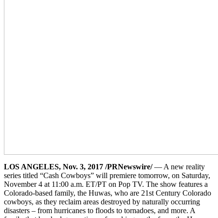
LOS ANGELES, Nov. 3, 2017 /PRNewswire/
— A new reality
series titled “Cash Cowboys” will premiere tomorrow, on Saturday,
November 4 at 11:00 a.m. ET/PT on Pop TV. The show features a
Colorado-based family, the Huwas, who are 21st Century Colorado
cowboys, as they reclaim areas destroyed by naturally occurring
disasters – from hurricanes to floods to tornadoes, and more. A