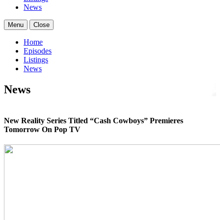
News
Menu
Close
Home
Episodes
Listings
News
News
New Reality Series Titled “Cash Cowboys” Premieres
Tomorrow On Pop TV