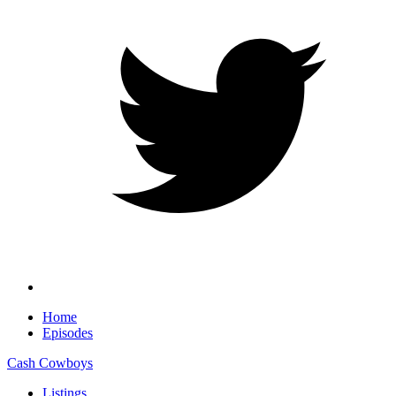
Home
Episodes
Cash Cowboys
Listings